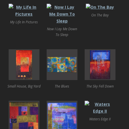
On The Bay
My Life In Pictures
Now I Lay Me Down
To Sleep
Small House, Big Yard
The Blues
The Sky Fell Down
Waters Edge II