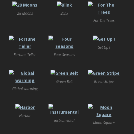
28 Moons
Blink
For The Trees
Get Up !
Fortune Teller
Four Seasons
Green Belt
Green Stripe
Global warming
Harbor
Instrumental
Moon Square