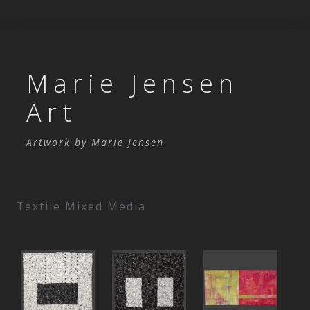
Marie Jensen
Art
Artwork by Marie Jensen
Skip to content
Textile Mixed Media