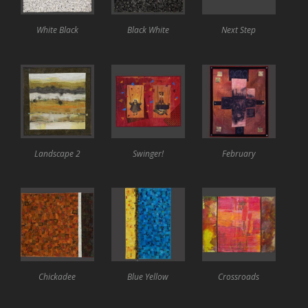
White Black
Black White
Next Step
Landscape 2
Swinger!
February
Chickadee
Blue Yellow
Crossroads