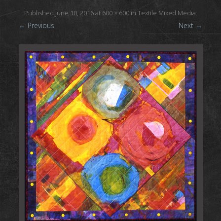
Published
June 10, 2016
at
600 × 600
in
Textile Mixed Media
.
← Previous
Next →