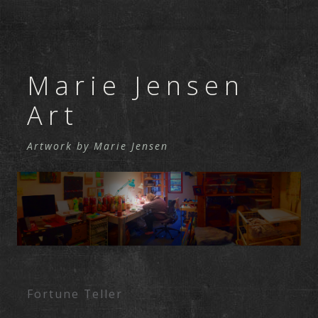
Marie Jensen
Art
Artwork by Marie Jensen
Skip to content
Fortune Teller